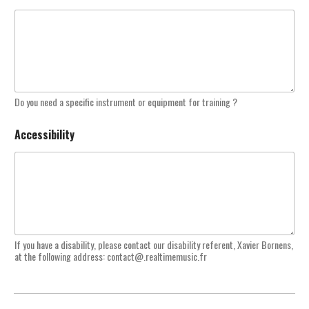
Do you need a specific instrument or equipment for training ?
Accessibility
If you have a disability, please contact our disability referent, Xavier Bornens,
at the following address: contact@.realtimemusic.fr