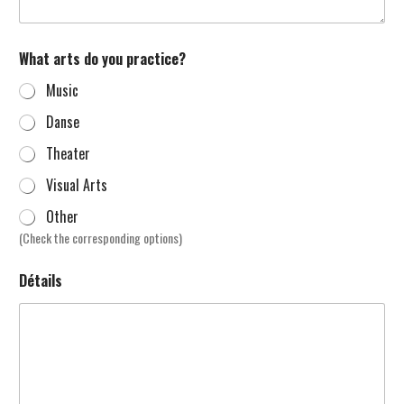
What arts do you practice?
Music
Danse
Theater
Visual Arts
Other
(Check the corresponding options)
Détails