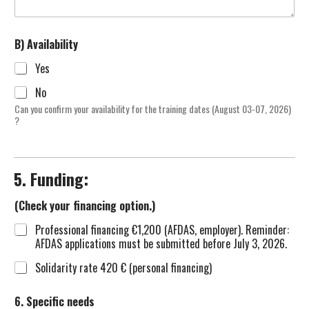
B) Availability
Yes
No
Can you confirm your availability for the training dates (August 03-07, 2026)
?
5. Funding:
(Check your financing option.)
Professional financing €1,200 (AFDAS, employer). Reminder:
AFDAS applications must be submitted before July 3, 2026.
Solidarity rate 420 € (personal financing)
6. Specific needs