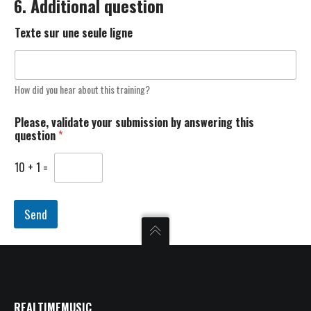
6. Additional question
Texte sur une seule ligne
How did you hear about this training?
Please, validate your submission by answering this
question
*
10
+
1
=
Send
REALTIMEMUSIC