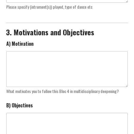
Please specify (intrument(s)) played, type of dance etc
3. Motivations and Objectives
A) Motivation
What motivates you to follow this Bloc 4 in multidisciplinary deepening?
B) Objectives