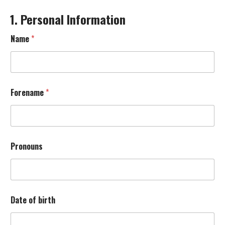
1. Personal Information
Name
*
Forename
*
Pronouns
S
Date of birth
o
u
n