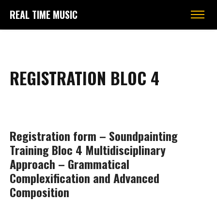
REAL TIME MUSIC
REGISTRATION BLOC 4
Registration form – Soundpainting
Training Bloc 4 Multidisciplinary
Approach – Grammatical
Complexification and Advanced
Composition