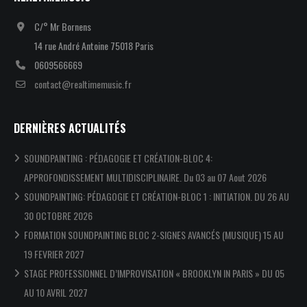
C/° Mr Bornens
14 rue André Antoine 75018 Paris
0609566669
contact@realtimemusic.fr
DERNIÈRES ACTUALITÉS
SOUNDPAINTING : PÉDAGOGIE ET CRÉATION-BLOC 4:
APPROFONDISSEMENT MULTIDISCIPLINAIRE. Du 03 au 07 Aout 2026
SOUNDPAINTING: PÉDAGOGIE ET CRÉATION-BLOC 1 : INITIATION. DU 26 AU
30 OCTOBRE 2026
FORMATION SOUNDPAINTING BLOC 2-SIGNES AVANCÉS (MUSIQUE) 15 AU
19 FEVRIER 2027
STAGE PROFESSIONNEL D’IMPROVISATION « BROOKLYN IN PARIS » DU 05
AU 10 AVRIL 2027