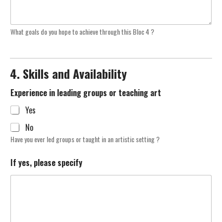
What goals do you hope to achieve through this Bloc 4 ?
4. Skills and Availability
Experience in leading groups or teaching art
Yes
No
Have you ever led groups or taught in an artistic setting ?
If yes, please specify