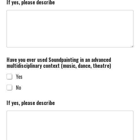
If yes, please describe
Have you ever used Soundpainting in an advanced
multidisciplinary context (music, dance, theatre)
Yes
No
If yes, please describe