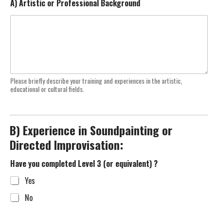
A) Artistic or Professional Background
Please briefly describe your training and experiences in the artistic,
educational or cultural fields.
B) Experience in Soundpainting or
Directed Improvisation:
Have you completed Level 3 (or equivalent) ?
Yes
No