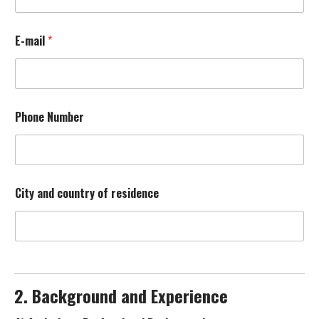
d
p
a
E-mail
*
i
n
t
i
n
g
Phone Number
B
a
c
k
g
City and country of residence
r
o
u
n
d
A
)
2. Background and Experience