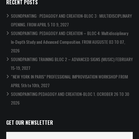
RECENT POSTS
SOUNDPANTING : PEDAGOGY AND CREATION-BLOC 3 : MULTIDISCIPLINARY
OPENING. FROM APRIL 5 TO 9, 2027
SOUNDPAINTING: PEDAGOGY AND CREATION – BLOC 4: Multidisciplinary
In-Depth Study and Advanced Composition. FROM AUGUSTE 03 TO 07,
2026
SOUNDPAINTING TRAINING BLOC 2 – ADVANCED SIGNS (MUSIC) FEBRUARY
15-19, 2027
“NEW YORK IN PARIS” PROFESSIONAL IMPROVISATION WORKSHOP FROM
APRIL 5th to 10th, 2027
SOUNDPAINTING:PEDAGOGY AND CREATION-BLOC 1. OCROBER 26 TO 30
2026
GET OUR NEWSLETTER