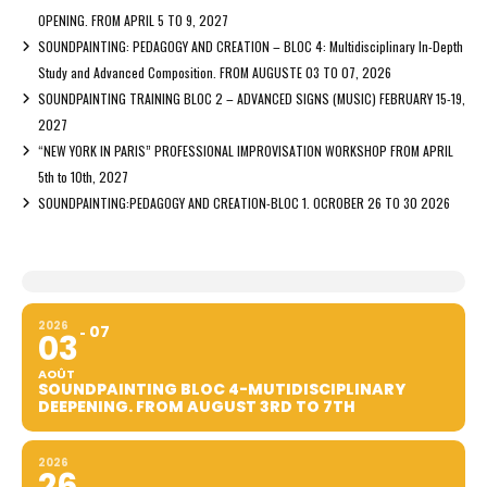
OPENING. FROM APRIL 5 TO 9, 2027
SOUNDPAINTING: PEDAGOGY AND CREATION – BLOC 4: Multidisciplinary In-Depth
Study and Advanced Composition. FROM AUGUSTE 03 TO 07, 2026
SOUNDPAINTING TRAINING BLOC 2 – ADVANCED SIGNS (MUSIC) FEBRUARY 15-19,
2027
“NEW YORK IN PARIS” PROFESSIONAL IMPROVISATION WORKSHOP FROM APRIL
5th to 10th, 2027
SOUNDPAINTING:PEDAGOGY AND CREATION-BLOC 1. OCROBER 26 TO 30 2026
2026
07
03
AOÛT
SOUNDPAINTING BLOC 4-MUTIDISCIPLINARY
DEEPENING. FROM AUGUST 3RD TO 7TH
2026
26