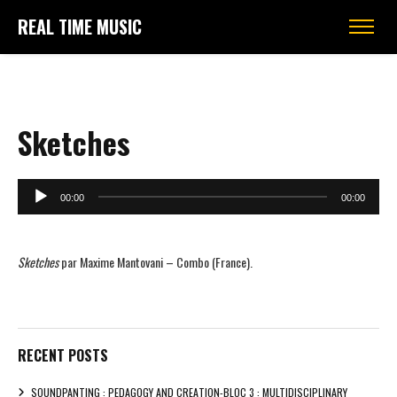
REAL TIME MUSIC
Sketches
Audio
00:00
00:00
Player
Sketches
par Maxime Mantovani – Combo (France).
RECENT POSTS
SOUNDPANTING : PEDAGOGY AND CREATION-BLOC 3 : MULTIDISCIPLINARY