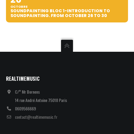
OCTOBRE
SOUNDPAINTING BLOC 1-INTRODUCTION TO
SOUNDPAINTING. FROM OCTOBER 26 TO 30
REALTIMEMUSIC
C/° Mr Bornens
14 rue André Antoine 75018 Paris
0609566669
contact@realtimemusic.fr