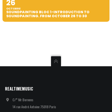
26
OCTOBRE
SOUNDPAINTING BLOC 1-INTRODUCTION TO
SOUNDPAINTING. FROM OCTOBER 26 TO 30
REALTIMEMUSIC
C/° Mr Bornens
14 rue André Antoine 75018 Paris