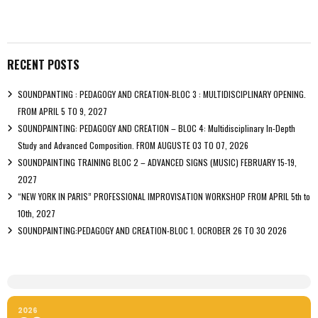
RECENT POSTS
SOUNDPANTING : PEDAGOGY AND CREATION-BLOC 3 : MULTIDISCIPLINARY OPENING.
FROM APRIL 5 TO 9, 2027
SOUNDPAINTING: PEDAGOGY AND CREATION – BLOC 4: Multidisciplinary In-Depth
Study and Advanced Composition. FROM AUGUSTE 03 TO 07, 2026
SOUNDPAINTING TRAINING BLOC 2 – ADVANCED SIGNS (MUSIC) FEBRUARY 15-19,
2027
“NEW YORK IN PARIS” PROFESSIONAL IMPROVISATION WORKSHOP FROM APRIL 5th to
10th, 2027
SOUNDPAINTING:PEDAGOGY AND CREATION-BLOC 1. OCROBER 26 TO 30 2026
2026