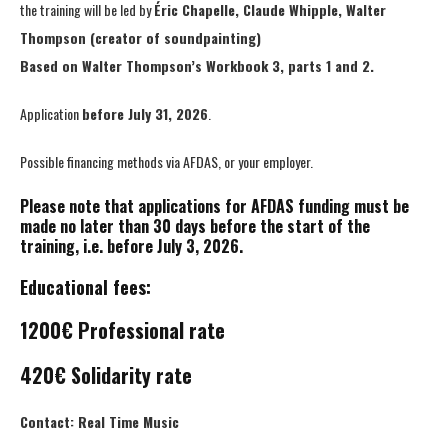
the training will be led by
Éric Chapelle, Claude Whipple, Walter
Thompson (creator of soundpainting)
Based on Walter Thompson’s Workbook 3, parts 1 and 2.
Application
before July 31, 2026
.
Possible financing methods via AFDAS, or your employer.
Please note that applications for AFDAS funding must be
made no later than 30 days before the start of the
training, i.e. before July 3, 2026.
Educational fees:
1200€ Professional rate
420€ Solidarity rate
Contact: Real Time Music