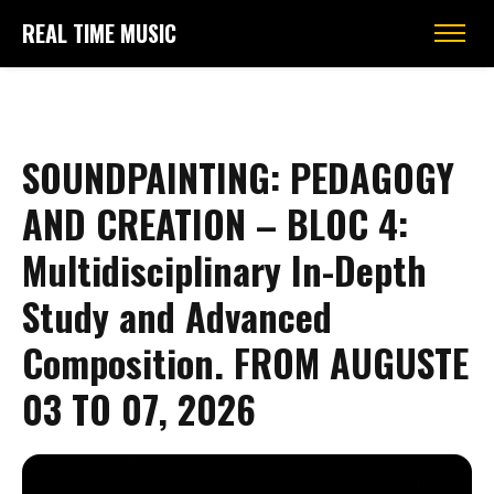
REAL TIME MUSIC
SOUNDPAINTING: PEDAGOGY
AND CREATION – BLOC 4:
Multidisciplinary In-Depth
Study and Advanced
Composition. FROM AUGUSTE
03 TO 07, 2026