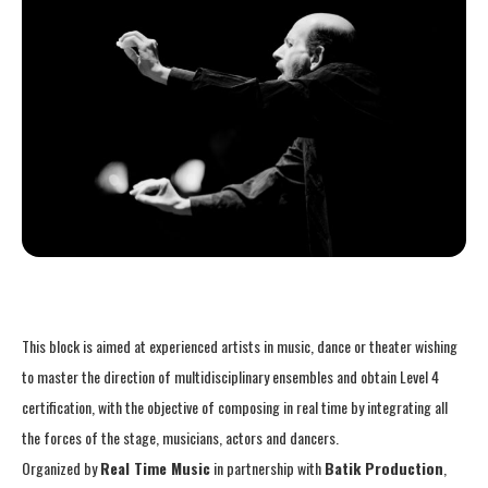
This block is aimed at experienced artists in music, dance or theater wishing
to master the direction of multidisciplinary ensembles and obtain Level 4
certification, with the objective of composing in real time by integrating all
the forces of the stage, musicians, actors and dancers.
Organized by
Real Time Music
in partnership with
Batik Production
,