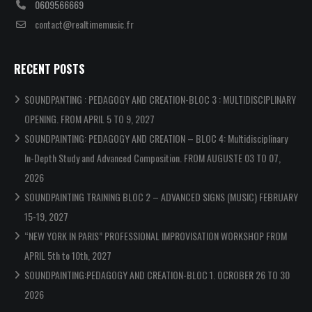
0609566669
contact@realtimemusic.fr
RECENT POSTS
SOUNDPANTING : PEDAGOGY AND CREATION-BLOC 3 : MULTIDISCIPLINARY
OPENING. FROM APRIL 5 TO 9, 2027
SOUNDPAINTING: PEDAGOGY AND CREATION – BLOC 4: Multidisciplinary
In-Depth Study and Advanced Composition. FROM AUGUSTE 03 TO 07,
2026
SOUNDPAINTING TRAINING BLOC 2 – ADVANCED SIGNS (MUSIC) FEBRUARY
15-19, 2027
“NEW YORK IN PARIS” PROFESSIONAL IMPROVISATION WORKSHOP FROM
APRIL 5th to 10th, 2027
SOUNDPAINTING:PEDAGOGY AND CREATION-BLOC 1. OCROBER 26 TO 30
2026