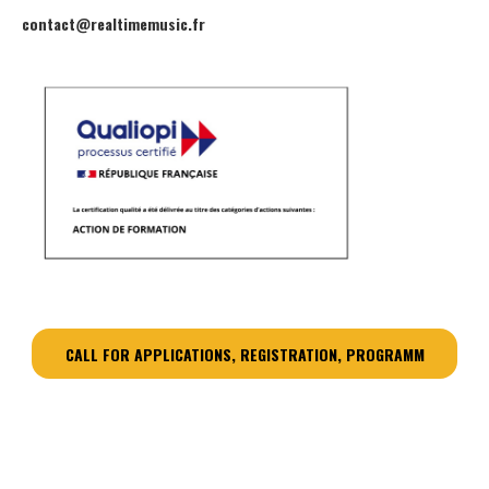
contact@realtimemusic.fr
CALL FOR APPLICATIONS, REGISTRATION, PROGRAMM