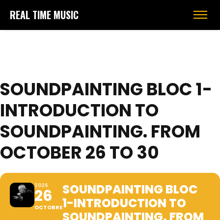
REAL TIME MUSIC
SOUNDPAINTING BLOC 1-
INTRODUCTION TO
SOUNDPAINTING. FROM
OCTOBER 26 TO 30
SOUNDPAINTING BLOC
2026
26
1-INTRODUCTION TO
OCTOBRE
SOUNDPAINTING. FROM