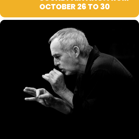
OCTOBER 26 TO 30