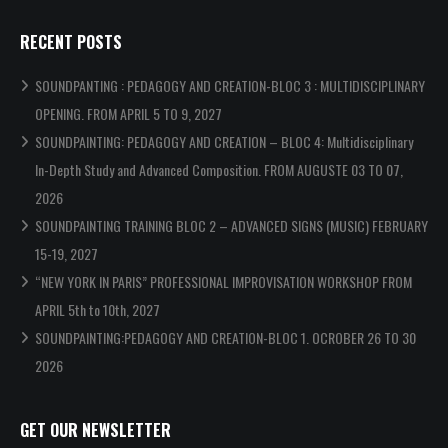
RECENT POSTS
SOUNDPANTING : PEDAGOGY AND CREATION-BLOC 3 : MULTIDISCIPLINARY
OPENING. FROM APRIL 5 TO 9, 2027
SOUNDPAINTING: PEDAGOGY AND CREATION – BLOC 4: Multidisciplinary
In-Depth Study and Advanced Composition. FROM AUGUSTE 03 TO 07,
2026
SOUNDPAINTING TRAINING BLOC 2 – ADVANCED SIGNS (MUSIC) FEBRUARY
15-19, 2027
“NEW YORK IN PARIS” PROFESSIONAL IMPROVISATION WORKSHOP FROM
APRIL 5th to 10th, 2027
SOUNDPAINTING:PEDAGOGY AND CREATION-BLOC 1. OCROBER 26 TO 30
2026
GET OUR NEWSLETTER