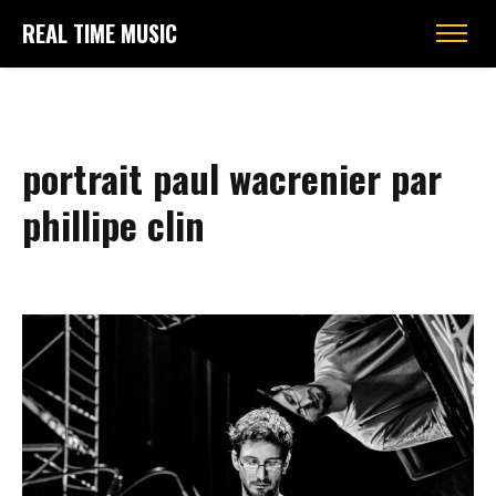
REAL TIME MUSIC
portrait paul wacrenier par
phillipe clin