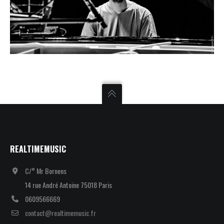
REALTIMEMUSIC
C/° Mr Bornens
14 rue André Antoine 75018 Paris
0609566669
contact@realtimemusic.fr