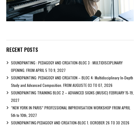
RECENT POSTS
SOUNDPANTING : PEDAGOGY AND CREATION-BLOC 3 : MULTIDISCIPLINARY
OPENING. FROM APRIL 5 TO 9, 2027
SOUNDPAINTING: PEDAGOGY AND CREATION – BLOC 4: Multidisciplinary In-Depth
Study and Advanced Composition. FROM AUGUSTE 03 TO 07, 2026
SOUNDPAINTING TRAINING BLOC 2 – ADVANCED SIGNS (MUSIC) FEBRUARY 15-19,
2027
“NEW YORK IN PARIS” PROFESSIONAL IMPROVISATION WORKSHOP FROM APRIL
5th to 10th, 2027
SOUNDPAINTING:PEDAGOGY AND CREATION-BLOC 1. OCROBER 26 TO 30 2026