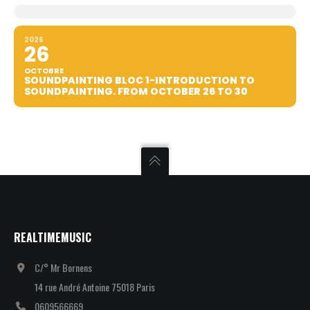
2026
26
OCTOBRE
SOUNDPAINTING BLOC 1-INTRODUCTION TO
SOUNDPAINTING. FROM OCTOBER 26 TO 30
REALTIMEMUSIC
C/° Mr Bornens
14 rue André Antoine 75018 Paris
0609566669