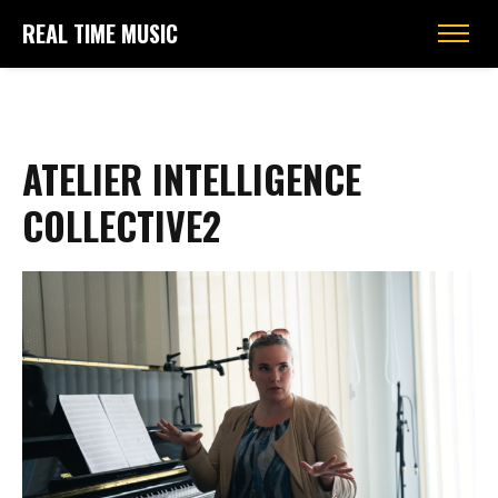
REAL TIME MUSIC
ATELIER INTELLIGENCE
COLLECTIVE2