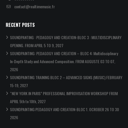
contact@realtimemusic.fr
RECENT POSTS
SOUNDPANTING : PEDAGOGY AND CREATION-BLOC 3 : MULTIDISCIPLINARY
OPENING. FROM APRIL 5 TO 9, 2027
SOUNDPAINTING: PEDAGOGY AND CREATION – BLOC 4: Multidisciplinary
In-Depth Study and Advanced Composition. FROM AUGUSTE 03 TO 07,
2026
SOUNDPAINTING TRAINING BLOC 2 – ADVANCED SIGNS (MUSIC) FEBRUARY
15-19, 2027
“NEW YORK IN PARIS” PROFESSIONAL IMPROVISATION WORKSHOP FROM
APRIL 5th to 10th, 2027
SOUNDPAINTING:PEDAGOGY AND CREATION-BLOC 1. OCROBER 26 TO 30
2026