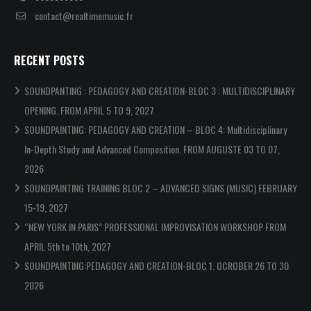
contact@realtimemusic.fr
RECENT POSTS
SOUNDPANTING : PEDAGOGY AND CREATION-BLOC 3 : MULTIDISCIPLINARY
OPENING. FROM APRIL 5 TO 9, 2027
SOUNDPAINTING: PEDAGOGY AND CREATION – BLOC 4: Multidisciplinary
In-Depth Study and Advanced Composition. FROM AUGUSTE 03 TO 07,
2026
SOUNDPAINTING TRAINING BLOC 2 – ADVANCED SIGNS (MUSIC) FEBRUARY
15-19, 2027
“NEW YORK IN PARIS” PROFESSIONAL IMPROVISATION WORKSHOP FROM
APRIL 5th to 10th, 2027
SOUNDPAINTING:PEDAGOGY AND CREATION-BLOC 1. OCROBER 26 TO 30
2026