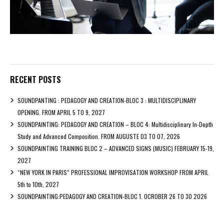
RECENT POSTS
SOUNDPANTING : PEDAGOGY AND CREATION-BLOC 3 : MULTIDISCIPLINARY
OPENING. FROM APRIL 5 TO 9, 2027
SOUNDPAINTING: PEDAGOGY AND CREATION – BLOC 4: Multidisciplinary In-Depth
Study and Advanced Composition. FROM AUGUSTE 03 TO 07, 2026
SOUNDPAINTING TRAINING BLOC 2 – ADVANCED SIGNS (MUSIC) FEBRUARY 15-19,
2027
“NEW YORK IN PARIS” PROFESSIONAL IMPROVISATION WORKSHOP FROM APRIL
5th to 10th, 2027
SOUNDPAINTING:PEDAGOGY AND CREATION-BLOC 1. OCROBER 26 TO 30 2026