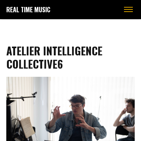
REAL TIME MUSIC
ATELIER INTELLIGENCE
COLLECTIVE6