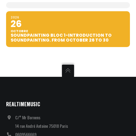
2026
26
OCTOBRE
SOUNDPAINTING BLOC 1-INTRODUCTION TO
SOUNDPAINTING. FROM OCTOBER 26 TO 30
REALTIMEMUSIC
C/° Mr Bornens
14 rue André Antoine 75018 Paris
0609566669