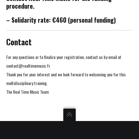
procedure.
– Solidarity rate: €460 (personal funding)
Contact
For any questions or to finalize your registration, contact us by email at
contact@realtimemusic.fr
Thank you for your interest and we look forward to welcoming you for this
multidisciplinary training.
The Real Time Music Team