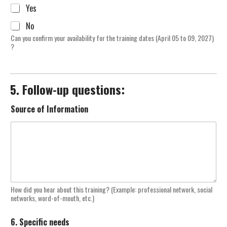
Yes
No
Can you confirm your availability for the training dates (April 05 to 09, 2027)
?
5. Follow-up questions:
Source of Information
How did you hear about this training? (Example: professional network, social
networks, word-of-mouth, etc.)
6. Specific needs